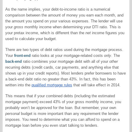
As the name implies, your debt-to-income ratio is a numerical
comparison between the amount of money you earn each month, and
the amount you spend on your various expenses. The lender will use
your
gross
monthly income when determining your DTI ratio. This is
your pretax income, which is different than the
net
income figures you
used to calculate your budget.
There are two types of debt ratios used during the mortgage process.
Your
front-end
ratio looks at your mortgage-related costs
only
. The
back-end
ratio combines your mortgage debt with all of your
other
recurring debts (credit cards, car payments, and anything else that
shows up in your credit reports). Most lenders prefer borrowers to have
a back-end debt ratio no greater than 43%. In fact, this has been
written into the
qualified mortgage rules
that will take effect in 2014.
This means that if your combined debts (including the estimated
mortgage payment) exceed 43% of your gross monthly income, you
probably won’t be approved for the loan. But remember, your own
personal
budget is more important than any requirement the lender
imposes. You need to determine what you can afford to spend on a
mortgage loan before you even start talking to lenders.