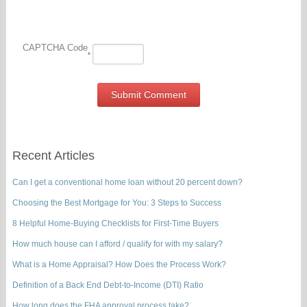
CAPTCHA Code
*
Recent Articles
Can I get a conventional home loan without 20 percent down?
Choosing the Best Mortgage for You: 3 Steps to Success
8 Helpful Home-Buying Checklists for First-Time Buyers
How much house can I afford / qualify for with my salary?
What is a Home Appraisal? How Does the Process Work?
Definition of a Back End Debt-to-Income (DTI) Ratio
How long does the FHA approval process take?