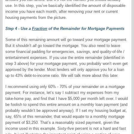
use. In this step, you’ve basically identified the amount of disposable
income you have each month, after removing your rent or current
housing payments from the picture.
Step 4 - Use a
Fraction
of the Remainder for Mortgage Payments
Some of this remaining amount will go toward your mortgage payment.
But it shouldn’t
all
go toward the mortgage. You also need to leave
some financial padding for emergencies, savings, and quality-of-life /
entertainment expenses. If you use the entire remainder (identified in
step 3 above) for your mortgage payment, you probably won’t even get
approved by the lender. Most lenders will only approve you for a loan
up to 43% debt-to-income ratio. We will talk more about this later.
I recommend using only 60% - 70% of your remainder on a mortgage
payment. For instance, let’s say I subtract my expenses from my
take-home pay, and find that I have $5,000 per month left over. I would
be foolish to spend this entire amount on a monthly loan payment (and
probably wouldn’t be approved anyway). If I set my housing budget at,
say, 65% of this remainder, that would equate to a monthly mortgage
payment of $3,250. That’s a reasonably sized payment, given the
income used in this example. Sixty-five percent is not a hard and fast