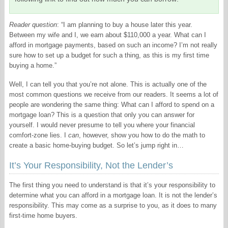
Reader question
: “I am planning to buy a house later this year.
Between my wife and I, we earn about $110,000 a year. What can I
afford in mortgage payments, based on such an income? I’m not really
sure how to set up a budget for such a thing, as this is my first time
buying a home.”
Well, I can tell you that you’re not alone. This is actually one of the
most common questions we receive from our readers. It seems a lot of
people are wondering the same thing: What can I afford to spend on a
mortgage loan? This is a question that only you can answer for
yourself. I would never presume to tell you where your financial
comfort-zone lies. I
can
, however, show you how to do the math to
create a basic home-buying budget. So let’s jump right in…
It’s Your Responsibility, Not the Lender’s
The first thing you need to understand is that it’s your responsibility to
determine what you can afford in a mortgage loan. It is not the lender’s
responsibility. This may come as a surprise to you, as it does to many
first-time home buyers.