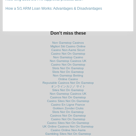
How a 5/1 ARM Loan Works: Advantages & Disadvantages
Don't miss these
Non Gamstop Casinos
Migliori Siti Casino Online
Casino Non Aams Sicuri
Casino Not On Gamstop
Non Gamstop Casino
Non Gamstop Casinos UK
Casino Not On Gamstop
Slots Not On Gamstop
Slots Not On Gamstop
Non Gamstop Betting
Online Casino
Reputable Casinos Not On Gamstop
オンラインカジノ サイト
Sites Not On Gamstop
Non Gamstop Casinos UK
Casinos Not On Gamstop
Casino Sites Not On Gamstop
Casino En Ligne France
Gokken Zonder Cruks
Slots Not On Gamstop
Casinos Not On Gamstop
Casino Not On Gamstop
Casino Sites Not On Gamstop
UK Online Casinos Not On Gamstop
Casino Online Non Aams
Gambling Sites Not On Gamstop