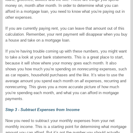
money on, month after month. In order to determine what you can
afford in a mortgage loan, you need to know what you’re paying out in
other
expenses.
If you are currently paying rent, you can leave that amount out of this
calculation. Remember, your rent payment will disappear when you buy
a house and take on a mortgage loan.
If you’re having trouble coming up with these numbers, you might want
to take a look at your bank statements. This is a great place to start,
because it will show where your money goes each month. It also
shows you how much you’re spending on
nonrecurring
expenses, such
as car repairs, household purchases and the like. It’s wise to use the
average amount you spend each month on
all
expenses, recurring and
nonrecurring. This gives you a more accurate picture of how much
you’re spending each month, and what you can afford in mortgage
payments.
Step 3 - Subtract Expenses from Income
Now you need to subtract your monthly expenses from your net
monthly income. This is a
starting
point for determining what mortgage
amount you can afford. But it’s not the number you should actually