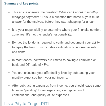
Summary of key points:
This article answers the question:
What can I afford in monthly
mortgage payments?
This is a question that home buyers must
answer for themselves, before they start shopping for a loan.
It is your responsibility to determine where your financial comfort-
zone lies. It’s not the lender’s responsibility.
By law, the lender is required to verify and document your ability
to repay the loan. This includes verification of income, assets
and debts.
In most cases, borrowers are limited to having a combined or
back-end DTI ratio of 43%.
You can calculate your affordability level by subtracting your
monthly expenses from your net income.
After subtracting expenses from income, you should leave some
financial “padding” for emergencies, savings account
contributions, and quality-of-life expenses.
It’s a Pity to Forget PITI