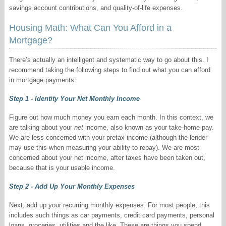
savings account contributions, and quality-of-life expenses.
Housing Math: What Can You Afford in a
Mortgage?
There’s actually an intelligent and systematic way to go about this. I
recommend taking the following steps to find out what you can afford
in mortgage payments:
Step 1 - Identity Your Net Monthly Income
Figure out how much money you earn each month. In this context, we
are talking about your
net
income, also known as your take-home pay.
We are less concerned with your pretax income (although the lender
may use this when measuring your ability to repay). We are most
concerned about your net income, after taxes have been taken out,
because that is your usable income.
Step 2 - Add Up Your Monthly Expenses
Next, add up your recurring monthly expenses. For most people, this
includes such things as car payments, credit card payments, personal
loans, groceries, utilities and the like. These are things you spend