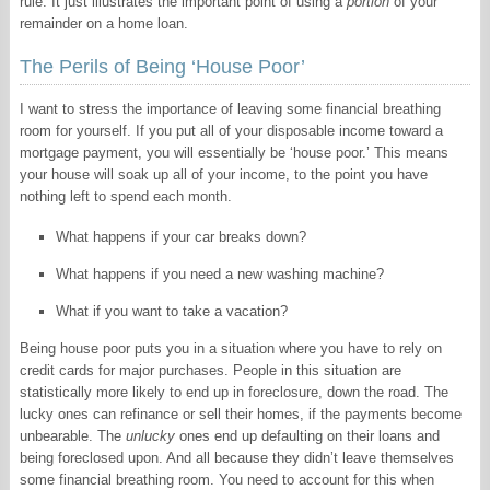
rule. It just illustrates the important point of using a
portion
of your
remainder on a home loan.
The Perils of Being ‘House Poor’
I want to stress the importance of leaving some financial breathing
room for yourself. If you put all of your disposable income toward a
mortgage payment, you will essentially be ‘house poor.’ This means
your house will soak up all of your income, to the point you have
nothing left to spend each month.
What happens if your car breaks down?
What happens if you need a new washing machine?
What if you want to take a vacation?
Being house poor puts you in a situation where you have to rely on
credit cards for major purchases. People in this situation are
statistically more likely to end up in foreclosure, down the road. The
lucky ones can refinance or sell their homes, if the payments become
unbearable. The
unlucky
ones end up defaulting on their loans and
being foreclosed upon. And all because they didn’t leave themselves
some financial breathing room. You need to account for this when