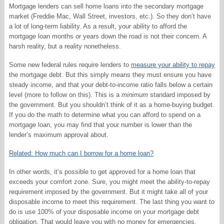
Mortgage lenders can sell home loans into the secondary mortgage
market (Freddie Mac, Wall Street, investors, etc.). So they don’t have
a lot of long-term liability. As a result, your ability to afford the
mortgage loan months or years down the road is not their concern. A
harsh reality, but a reality nonetheless.
Some new federal rules require lenders to
measure your ability to repay
the mortgage debt. But this simply means they must ensure you have
steady income, and that your debt-to-income ratio falls below a certain
level (more to follow on this). This is a
minimum
standard imposed by
the government. But you shouldn’t think of it as a home-buying budget.
If you do the math to determine what you can afford to spend on a
mortgage loan, you may find that your number is lower than the
lender’s maximum approval about.
Related: How much can I borrow for a home loan?
In other words, it’s possible to get approved for a home loan that
exceeds your comfort zone. Sure, you might meet the ability-to-repay
requirement imposed by the government. But it might take all of your
disposable income to meet this requirement. The last thing you want to
do is use 100% of your disposable income on your mortgage debt
obligation. That would leave you with no money for emergencies,