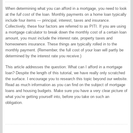
When determining what you can afford in a mortgage, you need to look
at the
full cost
of the loan. Monthly payments on a home loan typically
include four items — principal, interest, taxes and insurance.
Collectively, these four factors are referred to as PITI. If you are using
a mortgage calculator to break down the monthly cost of a certain loan
amount, you must include the interest rate, property taxes and
homeowners insurance. These things are typically rolled in to the
monthly payment. (Remember, the full cost of your loan will partly be
determined by the interest rate you receive.)
This article addresses the question: What can I afford in a mortgage
loan? Despite the length of this tutorial, we have really only scratched
the surface. I encourage you to research this topic beyond our website.
Read as much information as you can find on the subject of mortgage
loans and housing budgets. Make sure you have a very clear picture of
what you’re getting yourself into, before you take on such an
obligation.