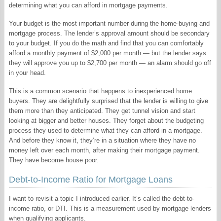
determining what you can afford in mortgage payments.
Your budget is the most important number during the home-buying and
mortgage process. The lender’s approval amount should be secondary
to your budget. If you do the math and find that you can comfortably
afford a monthly payment of $2,000 per month — but the lender says
they will approve you up to $2,700 per month — an alarm should go off
in your head.
This is a common scenario that happens to inexperienced home
buyers. They are delightfully surprised that the lender is willing to give
them more than they anticipated. They get tunnel vision and start
looking at bigger and better houses. They forget about the budgeting
process they used to determine what they can afford in a mortgage.
And before they know it, they’re in a situation where they have no
money left over each month, after making their mortgage payment.
They have become house poor.
Debt-to-Income Ratio for Mortgage Loans
I want to revisit a topic I introduced earlier. It’s called the debt-to-
income ratio, or DTI. This is a measurement used by mortgage lenders
when qualifying applicants.