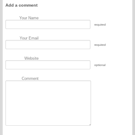
Add a comment
Your Name
required
Your Email
required
Website
optional
Comment