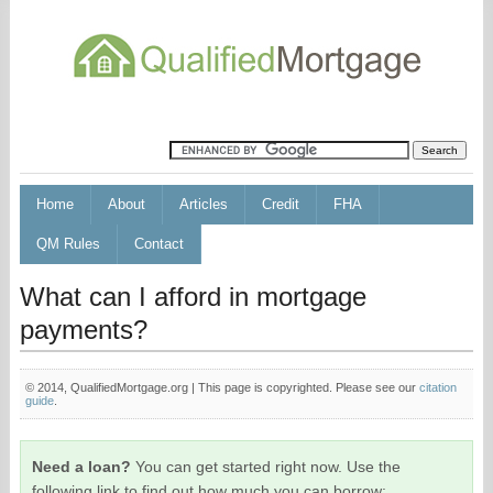
Home
About
Articles
Credit
FHA
QM Rules
Contact
What can I afford in mortgage
payments?
© 2014, QualifiedMortgage.org | This page is copyrighted. Please see our
citation
guide
.
Need a loan?
You can get started right now. Use the
following link to find out how much you can borrow: